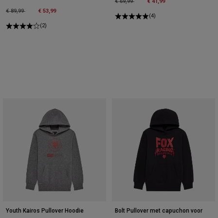
Price reduced from
to
€ 69,99
€ 41,99
Price reduced from
to
€ 89,99
€ 53,99
(4)
(2)
Youth Kairos Pullover Hoodie
Bolt Pullover met capuchon voor