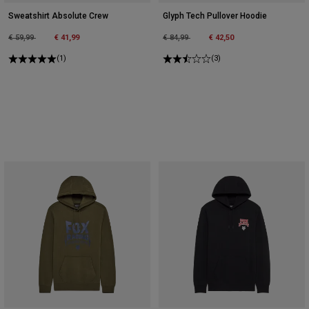
Sweatshirt Absolute Crew
Glyph Tech Pullover Hoodie
Price reduced from
to
Price reduced from
to
€ 59,99
€ 41,99
€ 84,99
€ 42,50
(1)
(3)