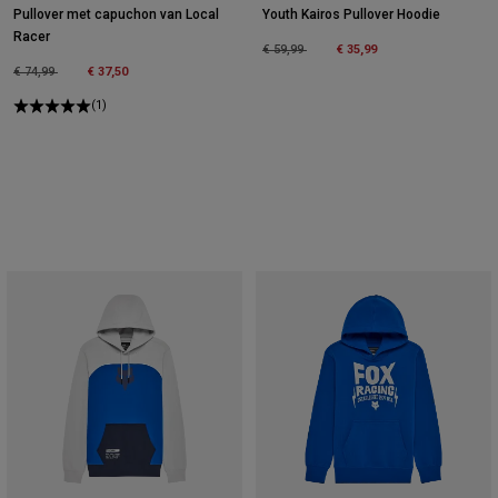
Pullover met capuchon van Local
Youth Kairos Pullover Hoodie
Racer
Price reduced from
to
€ 59,99
€ 35,99
Price reduced from
to
€ 74,99
€ 37,50
(1)