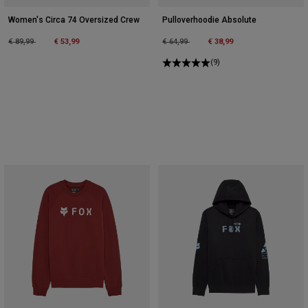
Women's Circa 74 Oversized Crew
Pulloverhoodie Absolute
Price reduced from
to
Price reduced from
to
€ 89,99
€ 53,99
€ 64,99
€ 38,99
(9)