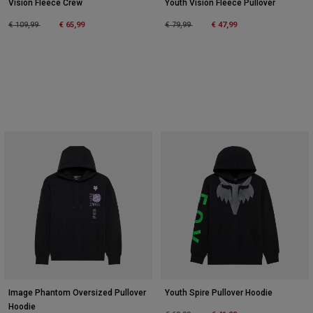
Vision Fleece Crew
Youth Vision Fleece Pullover
Price reduced from
to
Price reduced from
to
€ 109,99
€ 65,99
€ 79,99
€ 47,99
Image Phantom Oversized Pullover
Youth Spire Pullover Hoodie
Hoodie