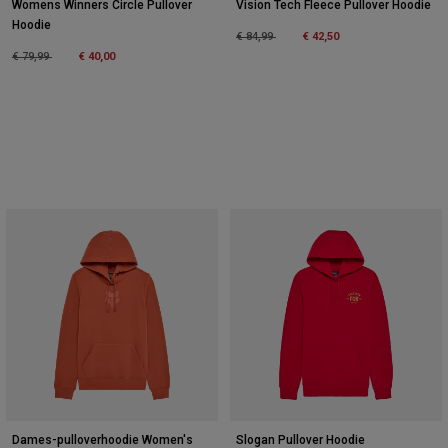
Womens Winners Circle Pullover
Vision Tech Fleece Pullover Hoodie
Hoodie
Price reduced from
to
€ 84,99
€ 42,50
Price reduced from
to
€ 79,99
€ 40,00
Dames-pulloverhoodie Women's
Slogan Pullover Hoodie