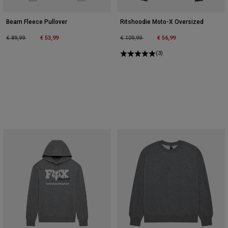
Beam Fleece Pullover
Ritshoodie Moto-X Oversized
Price reduced from
to
Price reduced from
to
€ 89,99
€ 53,99
€ 109,99
€ 56,99
(3)