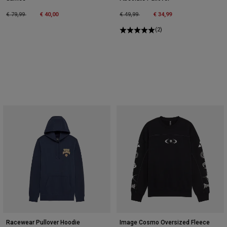
Price reduced from
to
Price reduced from
to
€ 79,99
€ 40,00
€ 49,99
€ 34,99
(2)
Racewear Pullover Hoodie
Image Cosmo Oversized Fleece