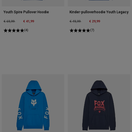
Youth Spire Pullover Hoodie
Kinder-pulloverhoodie Youth Legacy
Price reduced from
to
Price reduced from
to
€ 69,99
€ 41,99
€ 49,99
€ 29,99
(4)
(7)