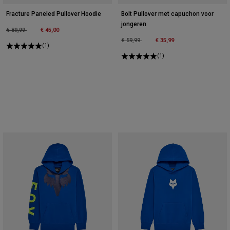
Fracture Paneled Pullover Hoodie
Bolt Pullover met capuchon voor
jongeren
Price reduced from
to
€ 89,99
€ 45,00
Price reduced from
to
€ 59,99
€ 35,99
(1)
(1)