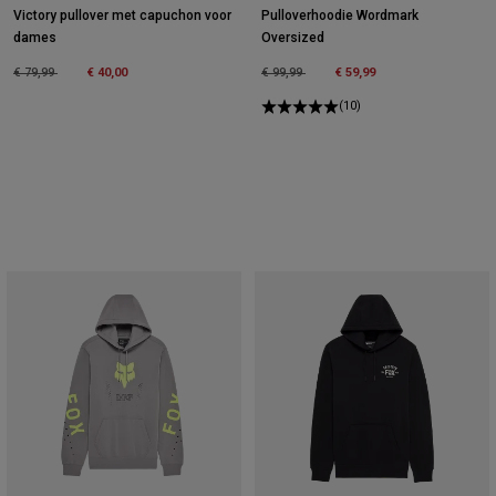
Victory pullover met capuchon voor
Pulloverhoodie Wordmark
dames
Oversized
Price reduced from
to
Price reduced from
to
€ 79,99
€ 40,00
€ 99,99
€ 59,99
(10)