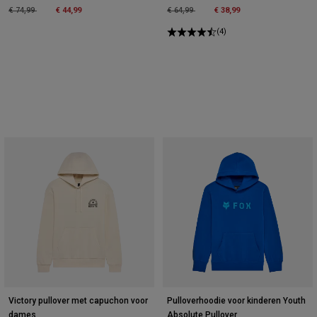
Price reduced from
to
Price reduced from
to
€ 74,99
€ 44,99
€ 64,99
€ 38,99
(4)
Victory pullover met capuchon voor
Pulloverhoodie voor kinderen Youth
dames
Absolute Pullover