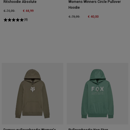
Ritshoodie Absolute
Womens Winners Circle Pullover
Hoodie
Price reduced from
to
€ 74,99
€ 44,99
Price reduced from
to
€ 79,99
€ 40,00
(8)