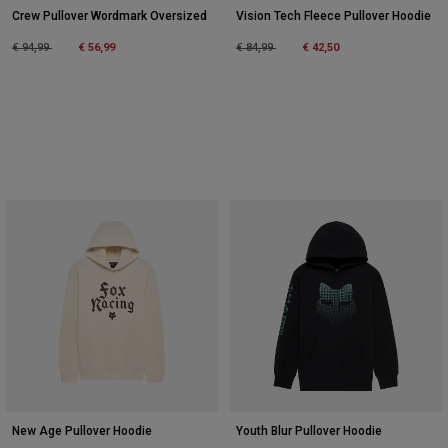
Crew Pullover Wordmark Oversized
Vision Tech Fleece Pullover Hoodie
Price reduced from
to
Price reduced from
to
€ 94,99
€ 56,99
€ 84,99
€ 42,50
New Age Pullover Hoodie
Youth Blur Pullover Hoodie