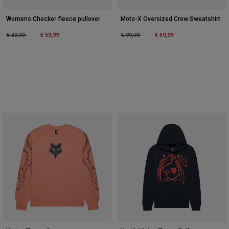
Womens Checker fleece pullover
Moto-X Oversized Crew Sweatshirt
Price reduced from
to
Price reduced from
to
€ 89,99
€ 53,99
€ 99,99
€ 59,99