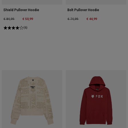
Shield Pullover Hoodie
Bolt Pullover Hoodie
Price reduced from
to
Price reduced from
to
€ 84,99
€ 50,99
€ 74,99
€ 44,99
(6)