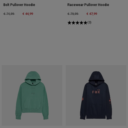
Bolt Pullover Hoodie
Racewear Pullover Hoodie
Price reduced from
to
Price reduced from
to
€ 74,99
€ 44,99
€ 79,99
€ 47,99
(3)