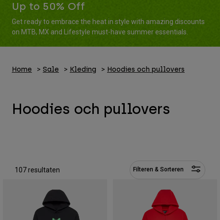
Broeken
Up to 50% Off
Beschermers
Broeken
Overhemden
Get ready to embrace the heat in style with amazing discounts
Broeken
Brillen
Alles bekijken
on MTB, MX and Lifestyle must-have summer essentials.
Handschoenen
Socks
Korte broeken
Alles bekijken
Jassen
Home
Sale
Kleding
Hoodies och pullovers
Jassen
Women
Protections
T-Shirts & Tops
Handschoenen
Moto
Hoodies och pullovers
Brillen
Hoodies en truien
Beschermingen
Helmen
Jassen
Sokken
Shirts
Leggings & Broeken
Brillen
Pants
Tassen & Accessoires
Shirts
Boots
Sokken
Alles bekijken
107 resultaten
Filteren & Sorteren
Spare parts
Beschermers
Accessoires
Gloves
Youth
Brillen
Onderdelen