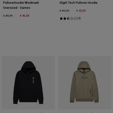
Pulloverhoodie Wordmark
Glyph Tech Pullover Hoodie
Oversized - Dames
Price reduced from
to
€ 84,99
€ 42,50
Price reduced from
to
€ 89,99
€ 45,00
(3)