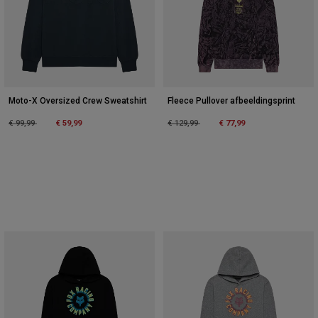
Accessories
All Accessories
Bags & Backpacks
Hats & Caps
Moto-X Oversized Crew Sweatshirt
Fleece Pullover afbeeldingsprint
Alles bekijken
Price reduced from
to
Price reduced from
to
€ 99,99
€ 59,99
€ 129,99
€ 77,99