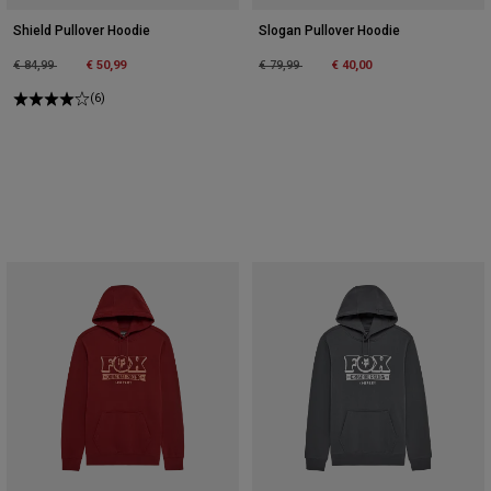
Shield Pullover Hoodie
Slogan Pullover Hoodie
Price reduced from
to
Price reduced from
to
€ 84,99
€ 50,99
€ 79,99
€ 40,00
(6)