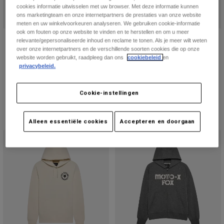
cookies informatie uitwisselen met uw browser. Met deze informatie kunnen
ons marketingteam en onze internetpartners de prestaties van onze website
meten en uw winkelvoorkeuren analyseren. We gebruiken cookie-informatie
ook om fouten op onze website te vinden en te herstellen en om u meer
Beam Fleece Pullover
Womens Checker fleece pullover
relevante/gepersonaliseerde inhoud en reclame te tonen. Als je meer wilt weten
over onze internetpartners en de verschillende soorten cookies die op onze
Price reduced from
to
Price reduced from
to
€ 89,99
€ 53,99
€ 89,99
€ 53,99
website worden gebruikt, raadpleeg dan ons
cookiebeleid
en
privacybeleid.
Cookie-instellingen
Alleen essentiële cookies
Accepteren en doorgaan