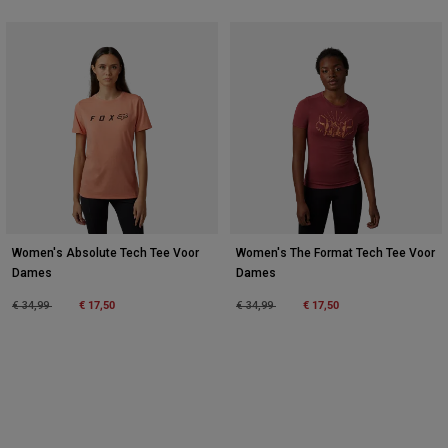
Women's Absolute Tech Tee Voor
Women's The Format Tech Tee Voor
Dames
Dames
Price reduced from
to
€ 17,50
Price reduced from
to
€ 17,50
€ 34,99
€ 34,99