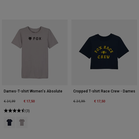
Dames-T-shirt Women's Absolute
Cropped T-shirt Race Crew - Dames
Price reduced from
to
€ 17,50
Price reduced from
to
€ 17,50
€ 34,99
€ 34,99
(3)
Product swatch type of Middernachtblauw.
Product swatch type of Steengrijs.