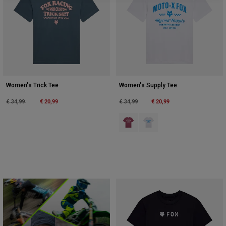
Women's Trick Tee
Women's Supply Tee
Price reduced from
to
€ 20,99
Price reduced from
to
€ 20,99
€ 34,99
€ 34,99
Product swatch type of Berry.
Product swatch type of Wit.