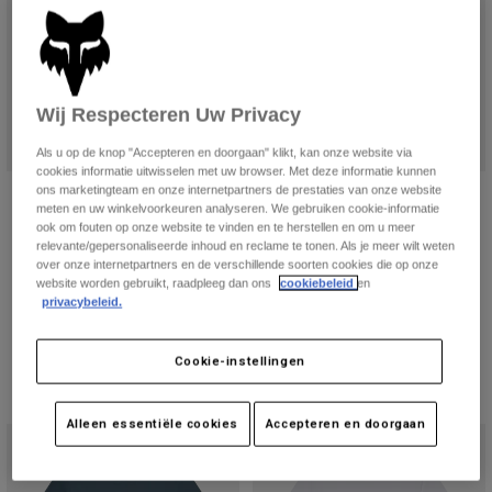
Wij Respecteren Uw Privacy
Als u op de knop "Accepteren en doorgaan" klikt, kan onze website via
cookies informatie uitwisselen met uw browser. Met deze informatie kunnen
ons marketingteam en onze internetpartners de prestaties van onze website
Damestanktop Women's Fox Head
Womens Image Print Tee
meten en uw winkelvoorkeuren analyseren. We gebruiken cookie-informatie
€ 34,99
Price reduced from
to
€ 20,99
ook om fouten op onze website te vinden en te herstellen en om u meer
€ 34,99
relevante/gepersonaliseerde inhoud en reclame te tonen. Als je meer wilt weten
(2)
Product swatch type of Kobaltbla
Product swatch type of Licht
over onze internetpartners en de verschillende soorten cookies die op onze
website worden gebruikt, raadpleeg dan ons
cookiebeleid
en
Product swatch type of Berry.
Product swatch type of Zwart.
Product swatch type of Zwart/Roze.
Product swatch type of Schemerblauw.
Product swatch type of Wit.
privacybeleid.
Cookie-instellingen
Alleen essentiële cookies
Accepteren en doorgaan