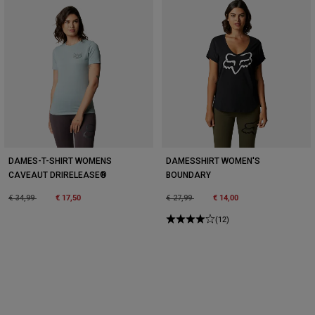
DAMES-T-SHIRT WOMENS
DAMESSHIRT WOMEN'S
CAVEAUT DRIRELEASE®
BOUNDARY
Price reduced from
to
€ 17,50
Price reduced from
to
€ 14,00
€ 34,99
€ 27,99
(12)