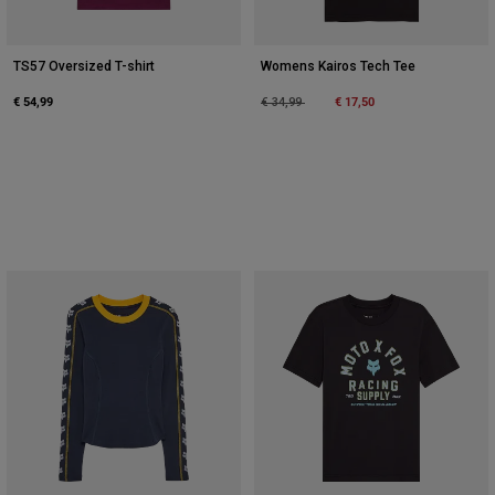
TS57 Oversized T-shirt
Womens Kairos Tech Tee
€ 54,99
Price reduced from
to
€ 17,50
€ 34,99