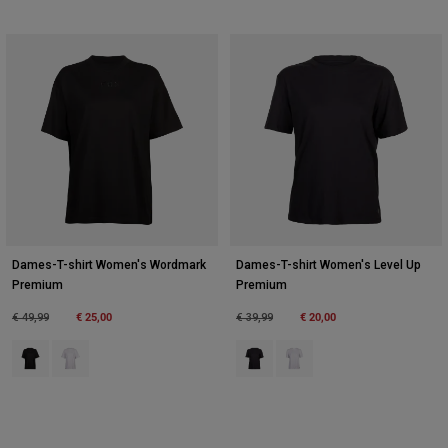
Dames-T-shirt Women's Wordmark
Dames-T-shirt Women's Level Up
Premium
Premium
Price reduced from
to
€ 25,00
Price reduced from
to
€ 20,00
€ 49,99
€ 39,99
Product swatch type of Zwart.
Product swatch type of Wit.
Product swatch type of Zwart.
Product swatch type of Wit.