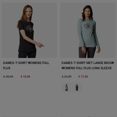
DAMES-T-SHIRT WOMENS FULL
DAMES-T-SHIRT MET LANGE MOUW
FLUX
WOMENS FULL FLUX LONG SLEEVE
Price reduced from
to
€ 15,00
Price reduced from
to
€ 17,50
€ 29,99
€ 34,99
Product swatch type of Bronsgrijs
Product swatch type of Paa