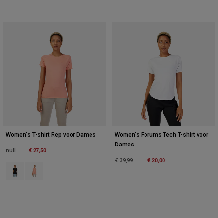
Women's T-shirt Rep voor Dames
Women's Forums Tech T-shirt voor
Dames
Price reduced from
to
€ 27,50
null
Price reduced from
to
€ 20,00
€ 39,99
Product swatch type of Zwart.
Product swatch type of Zalmroze.