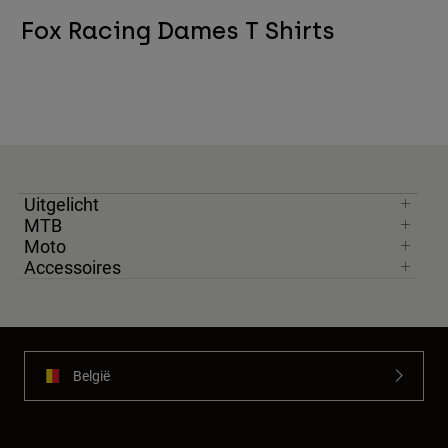
Fox Racing Dames T Shirts
Uitgelicht
MTB
Moto
Accessoires
België