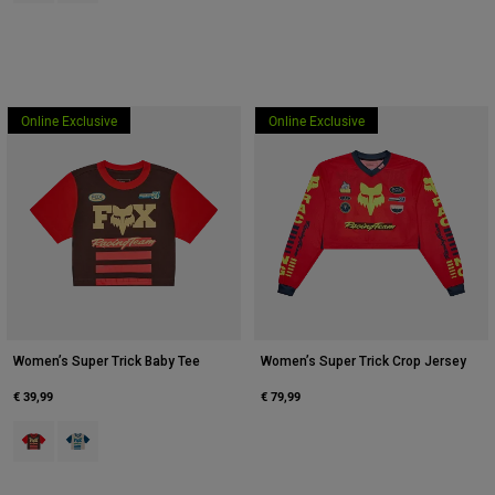
Online Exclusive
Online Exclusive
Women’s Super Trick Baby Tee
Women’s Super Trick Crop Jersey
€ 39,99
€ 79,99
Product swatch type of Bruin.
Product swatch type of Crème.