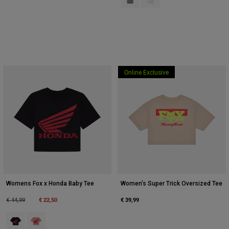
Online Exclusive
Womens Fox x Honda Baby Tee
Women’s Super Trick Oversized Tee
Price reduced from
to
€ 22,50
€ 39,99
€ 44,99
Product swatch type of Zwart.
Product swatch type of Lichtroze.