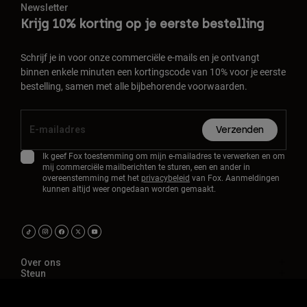
Newsletter
Krijg 10% korting op je eerste bestelling
Schrijf je in voor onze commerciële e-mails en je ontvangt
binnen enkele minuten een kortingscode van 10% voor je eerste
bestelling, samen met alle bijbehorende voorwaarden.
Verzenden
Ik geef Fox toestemming om mijn e-mailadres te verwerken en om
mij commerciële mailberichten te sturen, een en ander in
overeenstemming met het
privacybeleid
van Fox. Aanmeldingen
kunnen altijd weer ongedaan worden gemaakt.
Over ons
Steun