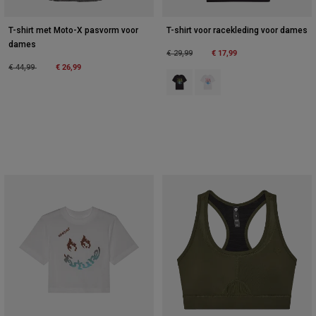
T-shirt met Moto-X pasvorm voor
T-shirt voor racekleding voor dames
dames
Price reduced from
to
€ 17,99
€ 29,99
Price reduced from
to
€ 26,99
€ 44,99
Product swatch type of Zwart.
Product swatch type of Wit.