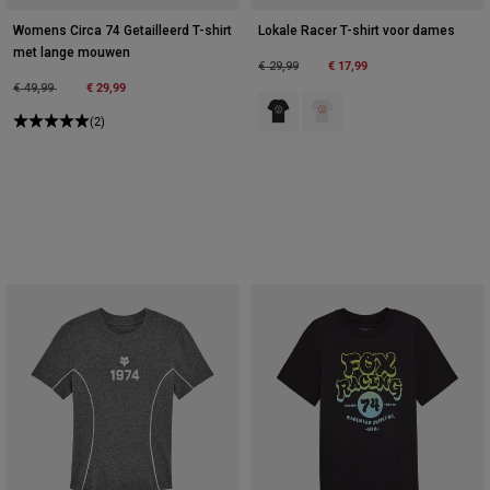
Womens Circa 74 Getailleerd T-shirt
Lokale Racer T-shirt voor dames
met lange mouwen
Price reduced from
to
€ 17,99
€ 29,99
Price reduced from
to
€ 29,99
€ 49,99
Product swatch type of Zwart.
Product swatch type of Wit.
(2)