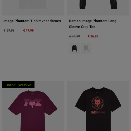
Image Phantom T-shirt voor dames
Dames Image Phantom Long
Sleeve Crop Tee
Price reduced from
to
€ 17,99
€ 29,99
Price reduced from
to
€ 26,99
€ 44,99
Product swatch type of Zwart.
Product swatch type of Wit.
Online Exclusive