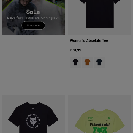
Women's Absolute Tee
€ 34,99
Product swatch type of Zwart.
Product swatch type of Dar
Product swatch type