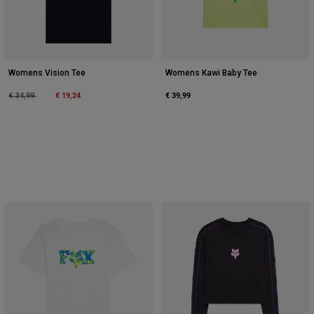
Womens Vision Tee
Womens Kawi Baby Tee
Price reduced from
to
€ 19,24
€ 39,99
€ 34,99