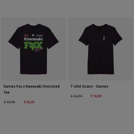
Dames Fox x Kawasaki Oversized
T-shirt Scans - Dames
Tee
Price reduced from
to
€ 16,50
€ 32,99
Price reduced from
to
€ 22,50
€ 44,99