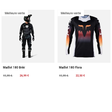
Meilleure vente
Meilleure vente
Maillot 180 Bnkr
Maillot 180 Flora
Price reduced from
to
26,99 €
Price reduced from
to
22,50 €
44,99 €
44,99 €