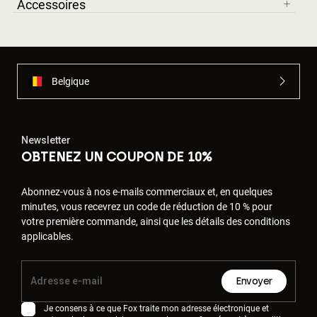
Accessoires
Belgique
Newsletter
OBTENEZ UN COUPON DE 10%
Abonnez-vous à nos e-mails commerciaux et, en quelques
minutes, vous recevrez un code de réduction de 10 % pour
votre première commande, ainsi que les détails des conditions
applicables.
Envoyer
Je consens à ce que Fox traite mon adresse électronique et