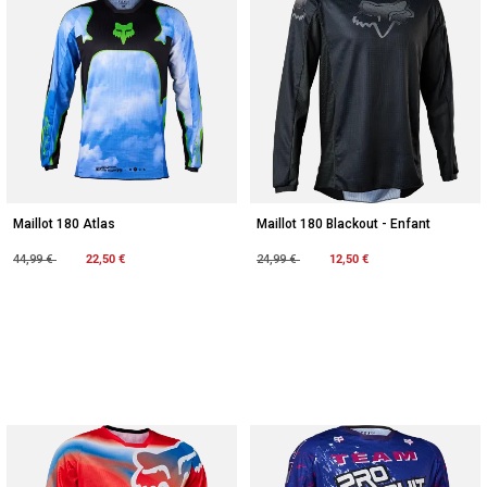
Maillot 180 Atlas
Maillot 180 Blackout - Enfant
Price reduced from
to
22,50 €
Price reduced from
to
12,50 €
44,99 €
24,99 €