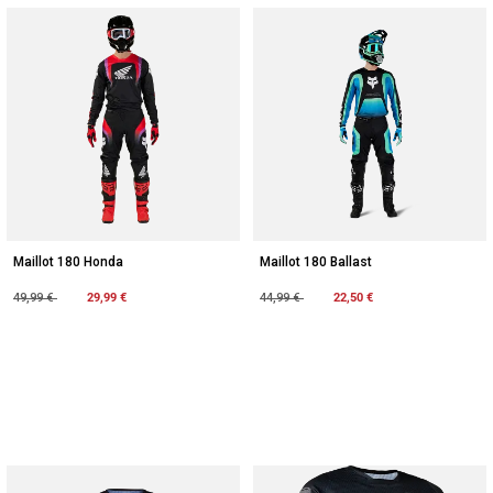
Maillot 180 Honda
Maillot 180 Ballast
Price reduced from
to
29,99 €
Price reduced from
to
22,50 €
49,99 €
44,99 €