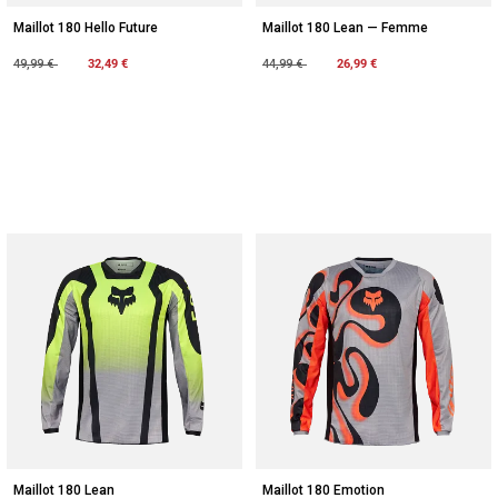
Maillot 180 Hello Future
Maillot 180 Lean — Femme
Price reduced from
to
32,49 €
Price reduced from
to
26,99 €
49,99 €
44,99 €
Maillot 180 Lean
Maillot 180 Emotion