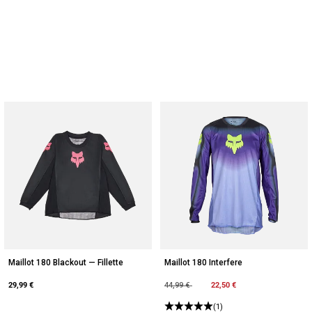
Maillot 180 Blackout — Fillette
Maillot 180 Interfere
29,99 €
Price reduced from
to
22,50 €
44,99 €
(1)