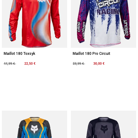
Maillot 180 Toxsyk
Maillot 180 Pro Circuit
Price reduced from
to
22,50 €
Price reduced from
to
30,00 €
44,99 €
59,99 €