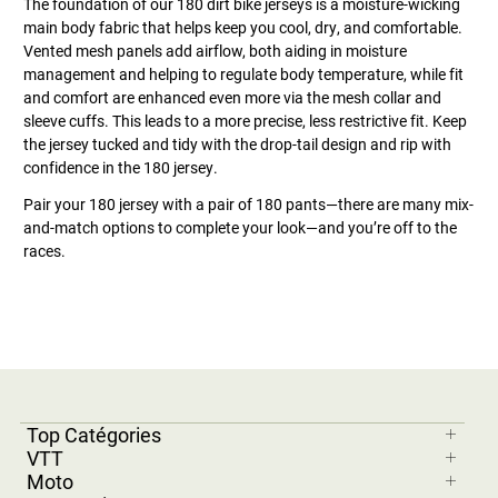
The foundation of our 180 dirt bike jerseys is a moisture-wicking
main body fabric that helps keep you cool, dry, and comfortable.
Vented mesh panels add airflow, both aiding in moisture
management and helping to regulate body temperature, while fit
and comfort are enhanced even more via the mesh collar and
sleeve cuffs. This leads to a more precise, less restrictive fit. Keep
the jersey tucked and tidy with the drop-tail design and rip with
confidence in the 180 jersey.
Pair your 180 jersey with a pair of 180 pants—there are many mix-
and-match options to complete your look—and you’re off to the
races.
Top Catégories
VTT
Moto