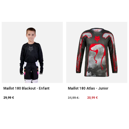
Maillot 180 Blackout - Enfant
Maillot 180 Atlas - Junior
29,99 €
Price reduced from
to
20,99 €
34,99 €