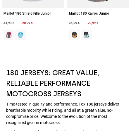
Maillot 180 Shield Fille Junior
Maillot 180 Kairos Junior
Price reduced from
to
20,99 €
Price reduced from
to
20,99 €
34,99 €
34,99 €
Product swatch type of Noir/Rose.
Product swatch type of Bleu/Blanc.
Product swatch type of Mandarine
Product swatch type of Tur
180 JERSEYS: GREAT VALUE,
RELIABLE PERFORMANCE
MOTOCROSS JERSEYS
Time-tested in quality and performance, Fox 180 jerseys deliver
breathable mobility while riding, and all at a great value, no-
compromise price. Welcome to the evolution of the most
recognized gear in motocross.