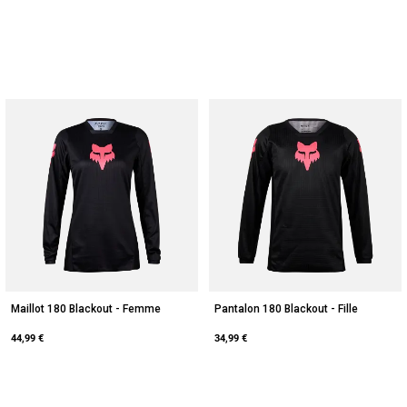
Maillot 180 Blackout - Femme
Pantalon 180 Blackout - Fille
44,99 €
34,99 €