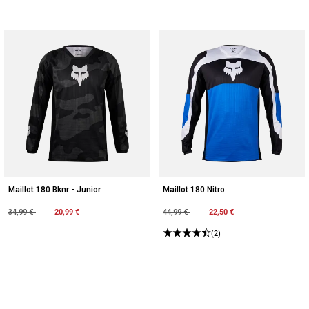
Maillot 180 Bknr - Junior
Maillot 180 Nitro
Price reduced from
to
20,99 €
Price reduced from
to
22,50 €
34,99 €
44,99 €
(2)