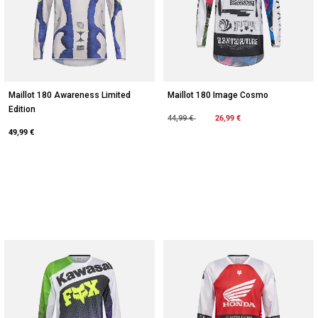
Maillot 180 Awareness Limited
Maillot 180 Image Cosmo
Edition
Price reduced from
to
26,99 €
44,99 €
49,99 €