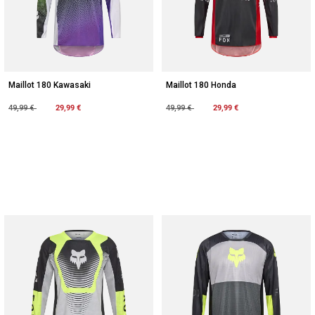
Maillot 180 Kawasaki
Maillot 180 Honda
Price reduced from
to
29,99 €
Price reduced from
to
29,99 €
49,99 €
49,99 €