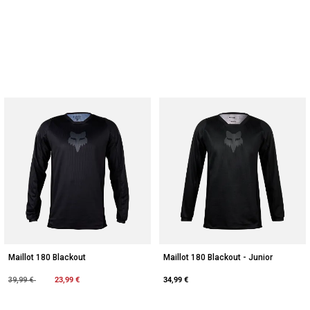
Maillot 180 Blackout
Maillot 180 Blackout - Junior
Price reduced from
to
23,99 €
34,99 €
39,99 €