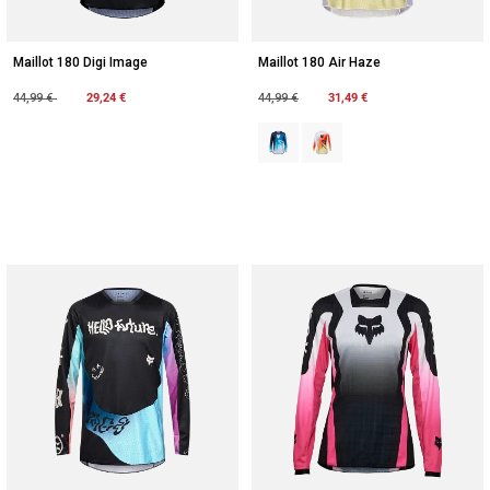
Maillot 180 Digi Image
Maillot 180 Air Haze
Price reduced from
to
29,24 €
Price reduced from
to
31,49 €
44,99 €
44,99 €
Product swatch type of Bleu minui
Product swatch type of Bla